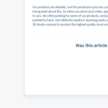
Our products are detailed, and the production process c
transparent about this. So when you place your order, exp
to you. We offer painting for some of our products, and p
painted by hand. And while this results in stunning works of a
3D Studio is proud to product the highest quality most acc
Was this article