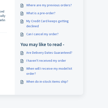
Where are my previous orders?
pped
What is a pre-order?
nally
erlin
My Credit Card keeps getting
declined
Can I cancel my order?
You may like to read -
Are Delivery Dates Guaranteed?
I haven't received my order
When will I receive my model kit
order?
When do in-stock items ship?