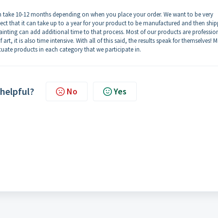
an take 10-12 months depending on when you place your order. We want to be very
ect that it can take up to a year for your product to be manufactured and then shi
ainting can add additional time to that process. Most of our products are professio
rt, it is also time intensive. With all of this said, the results speak for themselves! M
uate products in each category that we participate in.
 helpful?
No
Yes