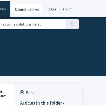
base
Login
Sign up
Submit a ticket
ff-
Print
 that
Articles in this folder -