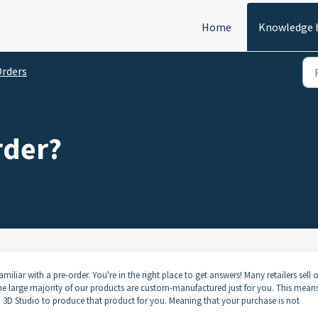
Home
Knowledge 
rders
rder?
liar with a pre-order. You're in the right place to get answers! Many retailers sell o
the large majority of our products are custom-manufactured just for you. This means
3D Studio to produce that product for you. Meaning that your purchase is not