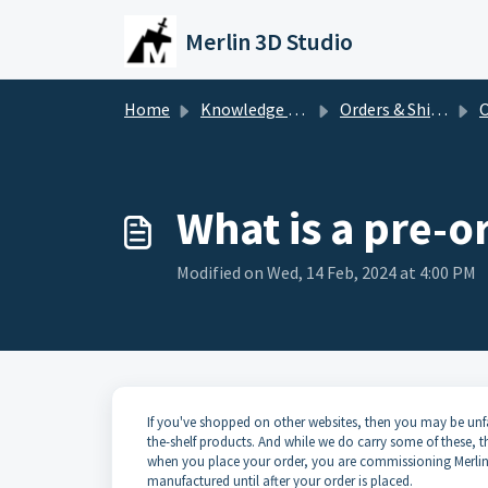
Skip to main content
Merlin 3D Studio
Home
Knowledge base
Orders & Shipping
O
What is a pre-o
Modified on Wed, 14 Feb, 2024 at 4:00 PM
If you've shopped on other websites, then you may be unfami
the-shelf products. And while we do carry some of these, 
when you place your order, you are commissioning Merlin 
manufactured until after your order is placed.