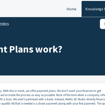
Home
Knowledge 
rders
t Plans work?
y. With this in mind, we offer payment plans. We don't want your finances to get
we've made the process as easy as possible. Most of the time when a company offe
h a loan. We aren't partnered with a bank. Instead, Merlin 3D Studio directly financ
 qualify! All that is needed is a down payment along with your first payment. The sp