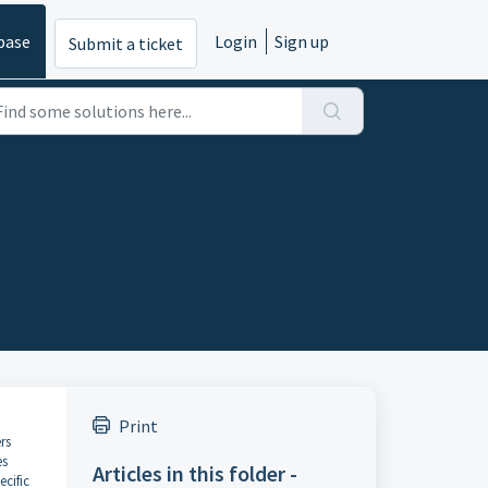
base
Login
Sign up
Submit a ticket
Print
rs
es
Articles in this folder -
ecific