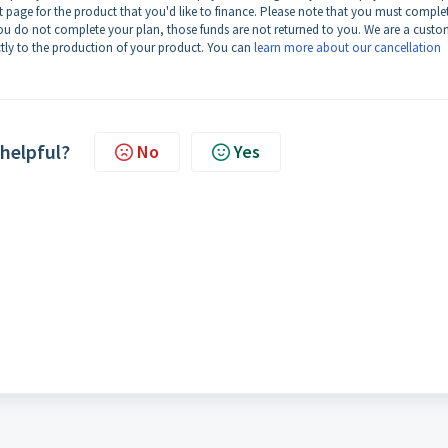
page for the product that you'd like to finance. Please note that you must comple
 you do not complete your plan, those funds are not returned to you. We are a cust
ly to the production of your product. You can
learn more about our cancellation
 helpful?
No
Yes