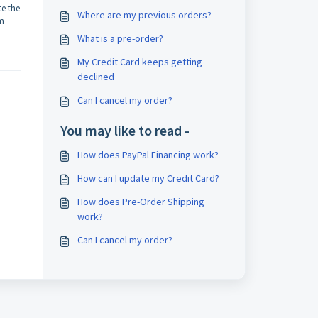
te the
Where are my previous orders?
om
What is a pre-order?
My Credit Card keeps getting
declined
Can I cancel my order?
You may like to read -
How does PayPal Financing work?
How can I update my Credit Card?
How does Pre-Order Shipping
work?
Can I cancel my order?