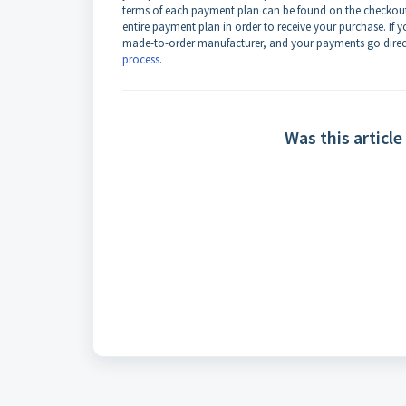
terms of each payment plan can be found on the checkout 
entire payment plan in order to receive your purchase. If
made-to-order manufacturer, and your payments go direct
process
.
Was this article