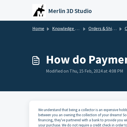
Skip to main content
Merlin 3D Studio
Home
Knowledge base
Orders & Shipping
O
How do Paymen
Modified on Thu, 15 Feb, 2024 at 4:08 PM
We understand that being a collector is an expensive hobb
between you an owning the collection of your dreams! So 
financing, they've partnered with a bank to provide you wit
your purchase. We do not require a credit check in order to